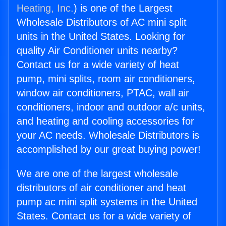
Heating, Inc.
) is one of the Largest
Wholesale Distributors of AC mini split
units in the United States. Looking for
quality Air Conditioner units nearby?
Contact us for a wide variety of heat
pump, mini splits, room air conditioners,
window air conditioners, PTAC, wall air
conditioners, indoor and outdoor a/c units,
and heating and cooling accessories for
your AC needs. Wholesale Distributors is
accomplished by our great buying power!
We are one of the largest wholesale
distributors of air conditioner and heat
pump ac mini split systems in the United
States. Contact us for a wide variety of