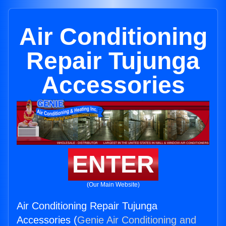
Air Conditioning
Repair Tujunga
Accessories
ENTER
(Our Main Website)
Air Conditioning Repair Tujunga
Accessories (
Genie Air Conditioning and