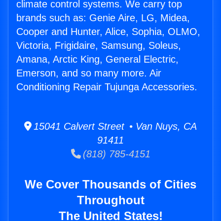
climate control systems. We carry top
brands such as: Genie Aire, LG, Midea,
Cooper and Hunter, Alice, Sophia, OLMO,
Victoria, Frigidaire, Samsung, Soleus,
Amana, Arctic King, General Electric,
Emerson, and so many more. Air
Conditioning Repair Tujunga Accessories.
15041 Calvert Street • Van Nuys, CA
91411
(818) 785-4151
We Cover Thousands of Cities
Throughout
The United States!