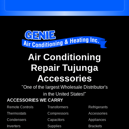
Air Conditioning
Repair Tujunga
Accessories
"One of the largest Wholesale Distributor's
in the United States!"
ACCESSORIES WE CARRY
Remote Controls
Transformers
Refrigerants
Thermostats
Compressors
Accessories
Condensers
Capacitors
Appliances
Inverters
Supplies
Brackets