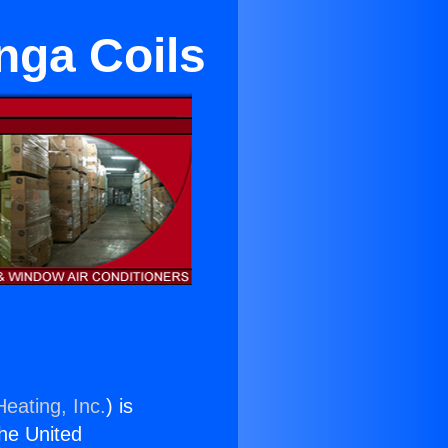
nga Coils
eating, Inc.
) is
the United