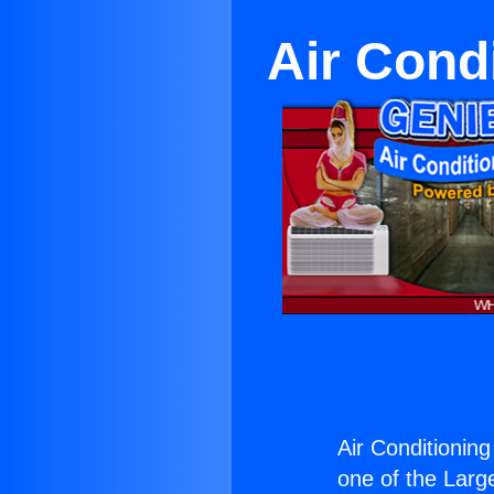
Air Cond
Air Conditioning
one of the Large