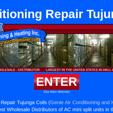
itioning Repair Tuju
ENTER
(Our Main Website)
 Repair Tujunga Coils (
Genie Air Conditioning and H
st Wholesale Distributors of AC mini split units in 