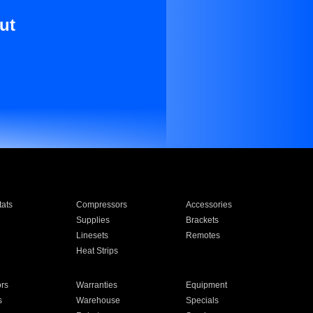
ut
ats
Compressors
Accessories
Supplies
Brackets
Linesets
Remotes
Heat Strips
ors
Warranties
Equipment
s
Warehouse
Specials