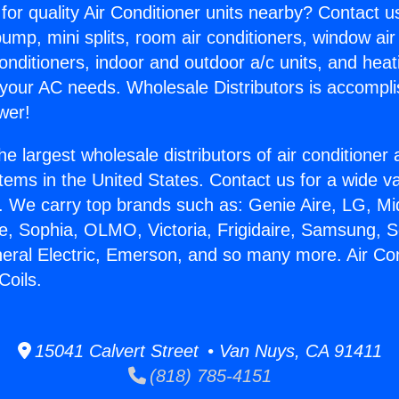
for quality Air Conditioner units nearby? Contact u
pump, mini splits, room air conditioners, window air
onditioners, indoor and outdoor a/c units, and heat
 your AC needs. Wholesale Distributors is accompl
wer!
he largest wholesale distributors of air conditione
stems in the United States. Contact us for a wide va
. We carry top brands such as: Genie Aire, LG, M
ce, Sophia, OLMO, Victoria, Frigidaire, Samsung, 
neral Electric, Emerson, and so many more. Air Con
Coils.
15041 Calvert Street • Van Nuys, CA 91411
(818) 785-4151