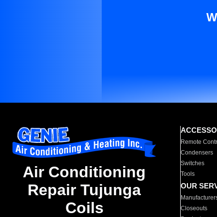
W
ACCESSO
Remote Contr
Condensers
Switches
Air Conditioning
Tools
Repair Tujunga
OUR SER
Manufacturer
Coils
Closeouts