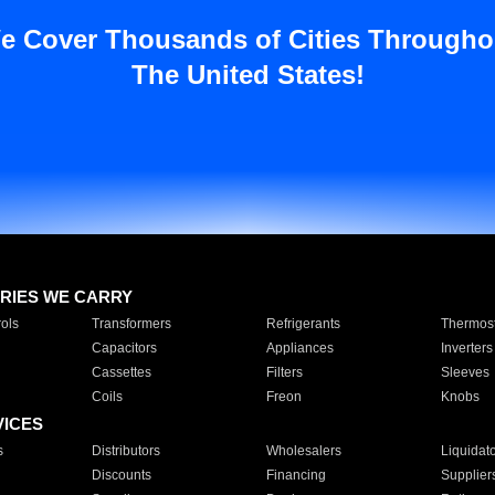
e Cover Thousands of Cities Througho
The United States!
RIES WE CARRY
ols
Transformers
Refrigerants
Thermost
Capacitors
Appliances
Inverters
Cassettes
Filters
Sleeves
Coils
Freon
Knobs
VICES
s
Distributors
Wholesalers
Liquidat
Discounts
Financing
Supplier