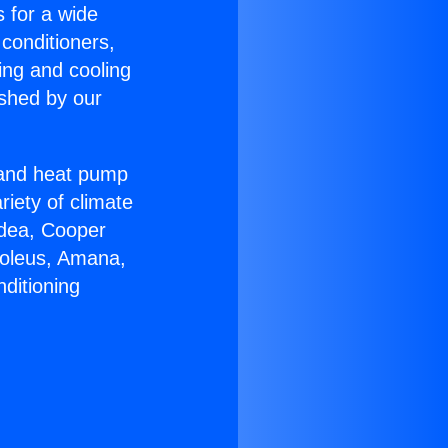
s for a wide
 conditioners,
ing and cooling
ished by our
r and heat pump
riety of climate
idea, Cooper
Soleus, Amana,
ditioning