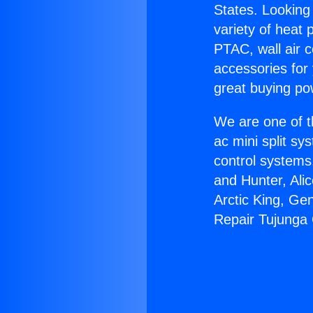
States. Looking 
variety of heat 
PTAC, wall air c
accessories for
great buying po
We are one of t
ac mini split sy
control systems
and Hunter, Ali
Arctic King, Ge
Repair Tujunga 