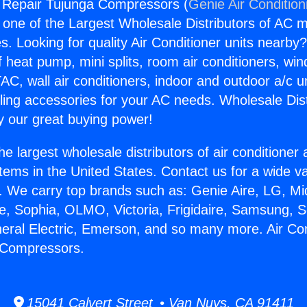
g Repair Tujunga Compressors (
Genie Air Condition
s one of the Largest Wholesale Distributors of AC min
s. Looking for quality Air Conditioner units nearby
f heat pump, mini splits, room air conditioners, win
AC, wall air conditioners, indoor and outdoor a/c u
ling accessories for your AC needs. Wholesale Dist
 our great buying power!
he largest wholesale distributors of air conditione
stems in the United States. Contact us for a wide va
. We carry top brands such as: Genie Aire, LG, M
ce, Sophia, OLMO, Victoria, Frigidaire, Samsung, 
neral Electric, Emerson, and so many more. Air Con
 Compressors.
15041 Calvert Street • Van Nuys, CA 91411