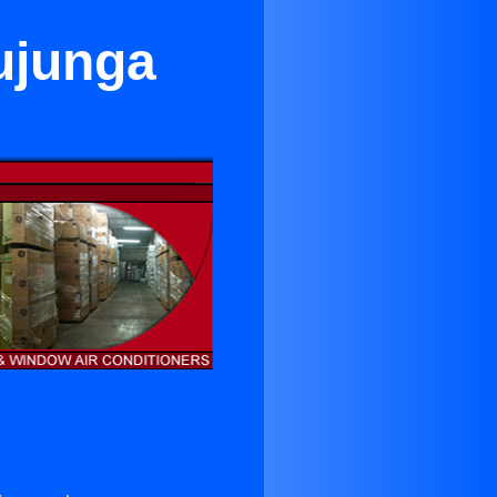
ujunga