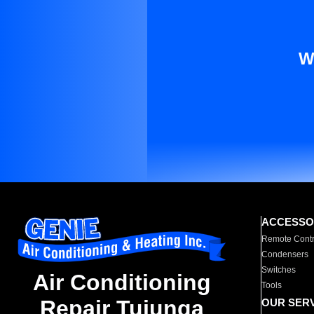
W
ACCESSO
Remote Contr
Condensers
Switches
Air Conditioning
Tools
Repair Tujunga
OUR SER