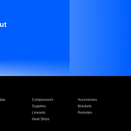
ut
ats
Compressors
Accessories
Supplies
Brackets
Linesets
Remotes
Heat Strips