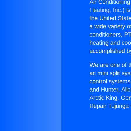
Air Conditionin
Heating, Inc.
) i
the United State
a wide variety o
conditioners, PT
heating and coo
accomplished by
We are one of t
ac mini split sy
control systems
and Hunter, Ali
Arctic King, Ge
Repair Tujunga