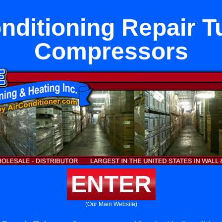
onditioning Repair T
Compressors
ENTER
(Our Main Website)