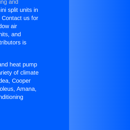
ing and
i split units in
? Contact us for
dow air
nits, and
ributors is
r and heat pump
riety of climate
idea, Cooper
Soleus, Amana,
ditioning