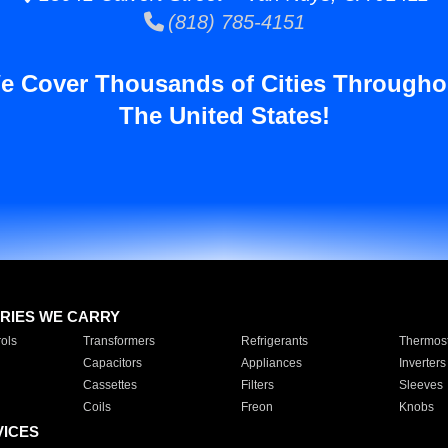
(818) 785-4151
e Cover Thousands of Cities Througho
The United States!
RIES WE CARRY
ols
Transformers
Refrigerants
Thermost
Capacitors
Appliances
Inverters
Cassettes
Filters
Sleeves
Coils
Freon
Knobs
VICES