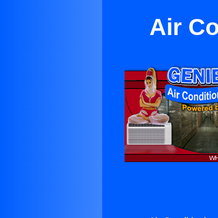
Air C