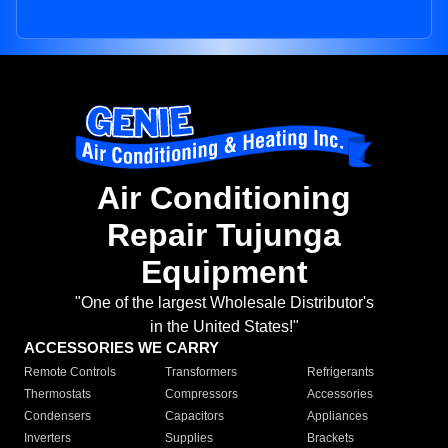
Air Conditioning
Repair Tujunga
Equipment
"One of the largest Wholesale Distributor's
in the United States!"
ACCESSORIES WE CARRY
Remote Controls
Transformers
Refrigerants
Thermostats
Compressors
Accessories
Condensers
Capacitors
Appliances
Inverters
Supplies
Brackets