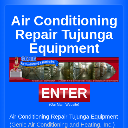
Air Conditioning
Repair Tujunga
Equipment
ENTER
(Our Main Website)
Air Conditioning Repair Tujunga Equipment
(
Genie Air Conditioning and Heating, Inc.
)