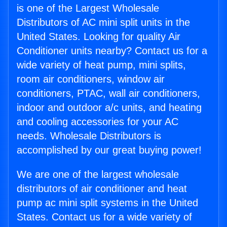
is one of the Largest Wholesale
Distributors of AC mini split units in the
United States. Looking for quality Air
Conditioner units nearby? Contact us for a
wide variety of heat pump, mini splits,
room air conditioners, window air
conditioners, PTAC, wall air conditioners,
indoor and outdoor a/c units, and heating
and cooling accessories for your AC
needs. Wholesale Distributors is
accomplished by our great buying power!
We are one of the largest wholesale
distributors of air conditioner and heat
pump ac mini split systems in the United
States. Contact us for a wide variety of