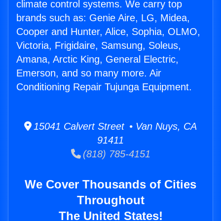
climate control systems. We carry top
brands such as: Genie Aire, LG, Midea,
Cooper and Hunter, Alice, Sophia, OLMO,
Victoria, Frigidaire, Samsung, Soleus,
Amana, Arctic King, General Electric,
Emerson, and so many more. Air
Conditioning Repair Tujunga Equipment.
15041 Calvert Street • Van Nuys, CA
91411
(818) 785-4151
We Cover Thousands of Cities
Throughout
The United States!