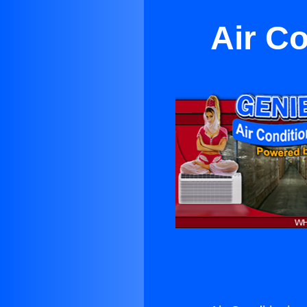
Air C