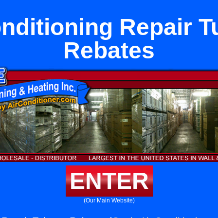
onditioning Repair T
Rebates
ENTER
(Our Main Website)