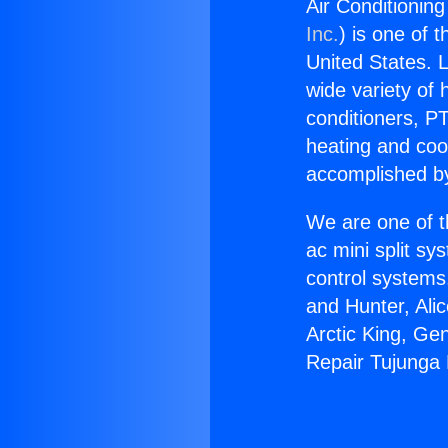
Air Conditionin
Inc.
) is one of 
United States. L
wide variety of 
conditioners, PT
heating and coo
accomplished by
We are one of t
ac mini split sy
control systems
and Hunter, Ali
Arctic King, Ge
Repair Tujunga