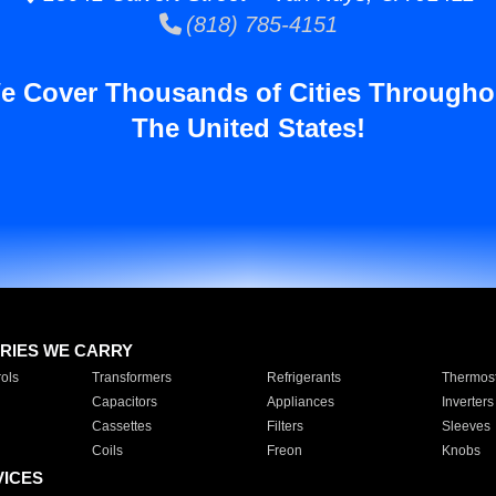
(818) 785-4151
e Cover Thousands of Cities Througho
The United States!
RIES WE CARRY
ols
Transformers
Refrigerants
Thermost
Capacitors
Appliances
Inverters
Cassettes
Filters
Sleeves
Coils
Freon
Knobs
VICES