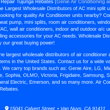
g Repair Tujunga Rebates (
Genie Air Conditioning a
the Largest Wholesale Distributors of AC mini split u
ooking for quality Air Conditioner units nearby? Co
heat pump, mini splits, room air conditioners, windo
AC, wall air conditioners, indoor and outdoor a/c u
ling accessories for your AC needs. Wholesale Dist
 our great buying power!
he largest wholesale distributors of air conditione
stems in the United States. Contact us for a wide va
. We carry top brands such as: Genie Aire, LG, M
ce, Sophia, OLMO, Victoria, Frigidaire, Samsung, 
neral Electric, Emerson, and so many more. Air Con
 Rebates.
15041 Calvert Street • Van Nuys, CA 91411