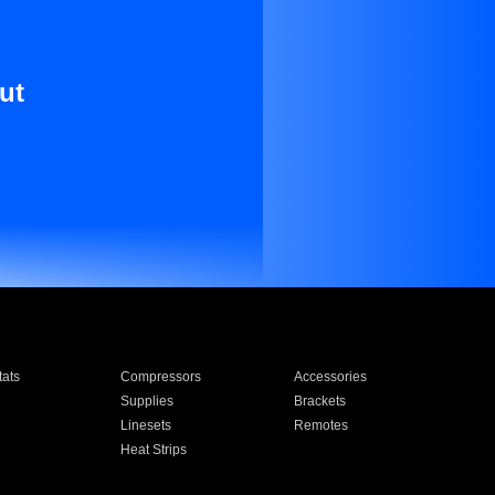
ut
ats
Compressors
Accessories
Supplies
Brackets
Linesets
Remotes
Heat Strips