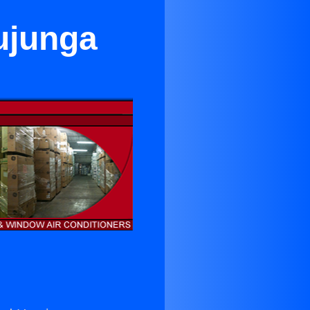
ujunga