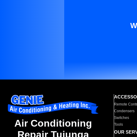
W
ACCESSO
Remote Contr
Condensers
Switches
Air Conditioning
Tools
Repair Tujunga
OUR SER