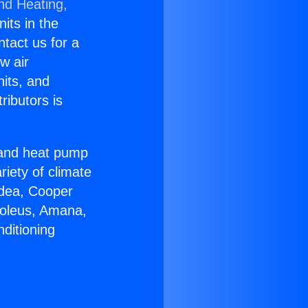
nd Heating,
nits in the
ntact us for a
w air
nits, and
ributors is
r and heat pump
riety of climate
idea, Cooper
Soleus, Amana,
ditioning