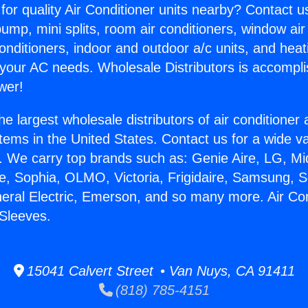
for quality Air Conditioner units nearby? Contact u
pump, mini splits, room air conditioners, window air
onditioners, indoor and outdoor a/c units, and heat
 your AC needs. Wholesale Distributors is accompl
wer!
he largest wholesale distributors of air conditione
stems in the United States. Contact us for a wide va
. We carry top brands such as: Genie Aire, LG, M
ce, Sophia, OLMO, Victoria, Frigidaire, Samsung, 
neral Electric, Emerson, and so many more. Air Con
Sleeves.
15041 Calvert Street • Van Nuys, CA 91411
(818) 785-4151