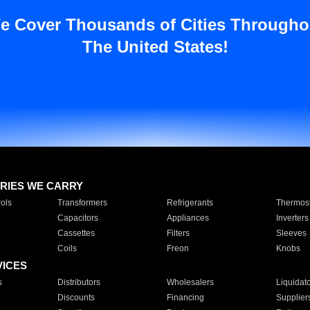
e Cover Thousands of Cities Througho
The United States!
RIES WE CARRY
ols
Transformers
Refrigerants
Thermost
Capacitors
Appliances
Inverters
Cassettes
Filters
Sleeves
Coils
Freon
Knobs
VICES
s
Distributors
Wholesalers
Liquidat
Discounts
Financing
Supplier