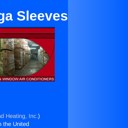
nga Sleeves
nd Heating, Inc.
)
n the United