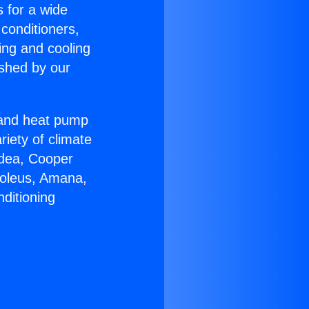
s for a wide
 conditioners,
ing and cooling
ished by our
r and heat pump
riety of climate
idea, Cooper
Soleus, Amana,
ditioning