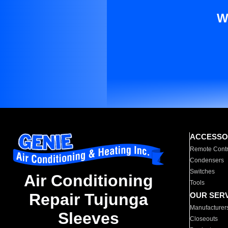
W
ACCESSO
Remote Contr
Condensers
Switches
Air Conditioning
Tools
Repair Tujunga
OUR SER
Manufacturer
Sleeves
Closeouts