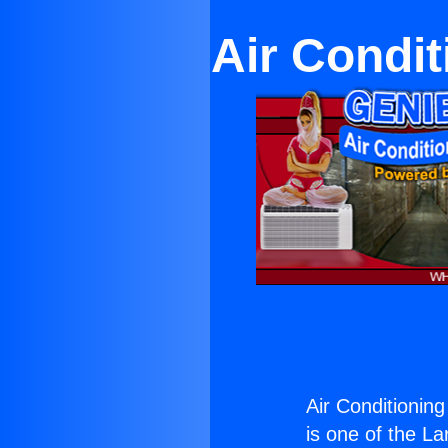
Air Condit
Air Conditionin
is one of the La