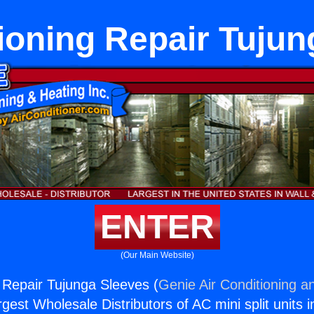
ioning Repair Tuju
ENTER
(Our Main Website)
g Repair Tujunga Sleeves (
Genie Air Conditioning a
rgest Wholesale Distributors of AC mini split units i