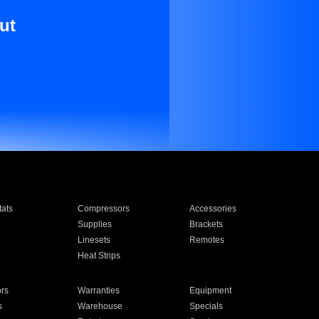
ut
ats
Compressors
Accessories
Supplies
Brackets
Linesets
Remotes
Heat Strips
ors
Warranties
Equipment
s
Warehouse
Specials