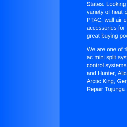
States. Looking 
variety of heat 
PTAC, wall air c
accessories for
great buying po
We are one of t
ac mini split sy
control systems
and Hunter, Ali
Arctic King, Ge
Repair Tujunga 