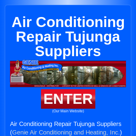
Air Conditioning
Repair Tujunga
Suppliers
ENTER
(Our Main Website)
Air Conditioning Repair Tujunga Suppliers
(
Genie Air Conditioning and Heating, Inc.
)