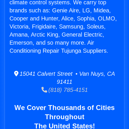
climate control systems. We carry top
brands such as: Genie Aire, LG, Midea,
Cooper and Hunter, Alice, Sophia, OLMO,
Victoria, Frigidaire, Samsung, Soleus,
Amana, Arctic King, General Electric,
Emerson, and so many more. Air
Conditioning Repair Tujunga Suppliers.
15041 Calvert Street • Van Nuys, CA
91411
(818) 785-4151
We Cover Thousands of Cities
Throughout
The United States!