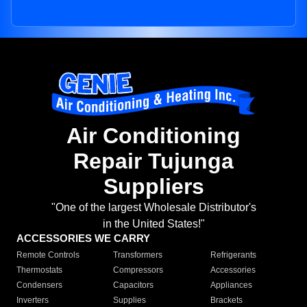
Air Conditioning
Repair Tujunga
Suppliers
"One of the largest Wholesale Distributor's
in the United States!"
ACCESSORIES WE CARRY
Remote Controls
Transformers
Refrigerants
Thermostats
Compressors
Accessories
Condensers
Capacitors
Appliances
Inverters
Supplies
Brackets