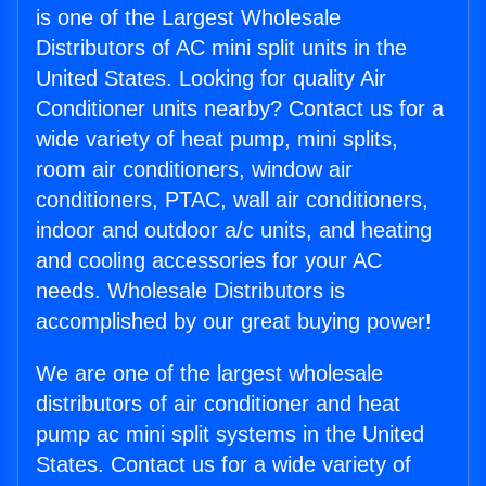
is one of the Largest Wholesale
Distributors of AC mini split units in the
United States. Looking for quality Air
Conditioner units nearby? Contact us for a
wide variety of heat pump, mini splits,
room air conditioners, window air
conditioners, PTAC, wall air conditioners,
indoor and outdoor a/c units, and heating
and cooling accessories for your AC
needs. Wholesale Distributors is
accomplished by our great buying power!
We are one of the largest wholesale
distributors of air conditioner and heat
pump ac mini split systems in the United
States. Contact us for a wide variety of